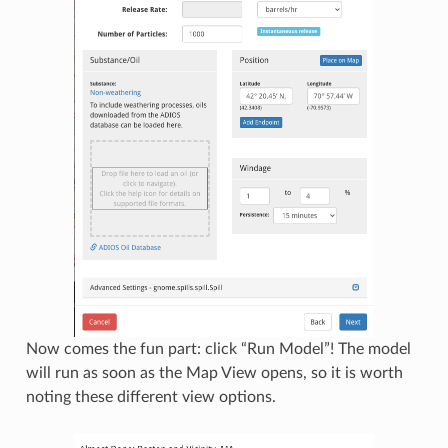
Now comes the fun part: click “Run Model”! The model
will run as soon as the Map View opens, so it is worth
noting these different view options.