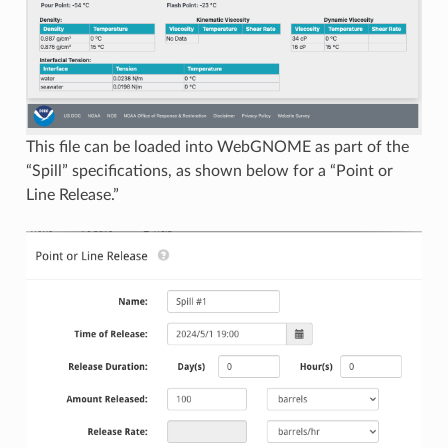
This file can be loaded into WebGNOME as part of the
“Spill” specifications, as shown below for a “Point or
Line Release.”