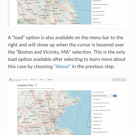
A “load” option is also available on the menu bar to the
right and will show up when the cursor is hovered over
the “Boston and Vicinity, MA” selection. This is the only
load option available after selecting to learn more about
this case by choosing
“About”
in the previous step.