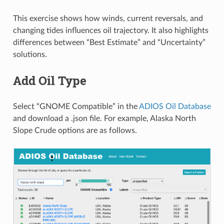
This exercise shows how winds, current reversals, and
changing tides influences oil trajectory. It also highlights
differences between “Best Estimate” and “Uncertainty”
solutions.
Add Oil Type
Select “GNOME Compatible” in the
ADIOS Oil Database
and download a .json file. For example, Alaska North
Slope Crude options are as follows.