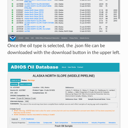
Once the oil type is selected, the .json file can be
downloaded with the download button in the upper left.