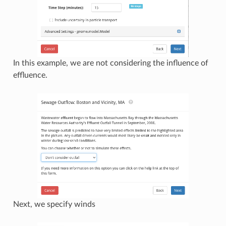
In this example, we are not considering the influence of
effluence.
Next, we specify winds