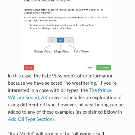
In this case, the Fate View won’t offer information
because we have selected “no weathering.” If you’re
interested in a case with oil types, the
The Prince
William Sound, AK
exercise includes an exploration of
using different oil type; however, oil weathering can be
added to any of these examples (as explained below in
Add Oil Type Section
).
“Run Model” will produce the following result.