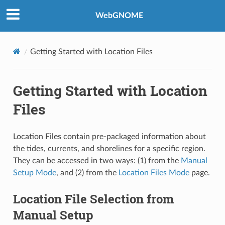
WebGNOME
Getting Started with Location Files
Getting Started with Location
Files
Location Files contain pre-packaged information about
the tides, currents, and shorelines for a specific region.
They can be accessed in two ways: (1) from the
Manual
Setup Mode
, and (2) from the
Location Files Mode
page.
Location File Selection from
Manual Setup