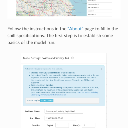
Follow the instructions in the
“About”
page to fill in the
spill specifications. The first step is to establish some
basics of the model run.