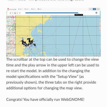
The scrollbar at the top can be used to change the view
time and the play arrow in the upper left can be used to
re-start the model. In addition to the changing the
model specifications with the “Setup View” (as
previously shown), the three tabs on the right provide
additional options for changing the map view.
Congrats! You have officially run WebGNOME!