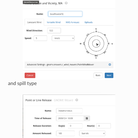
and spill type