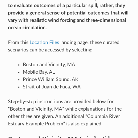
to evaluate outcomes of a particular spill; rather, they
provide a general sense of potential outcomes that will
vary with realistic wind forcing and three-dimensional
ocean circulation.
From this
Location Files
landing page, these curated
scenarios can be accessed by selecting:
Boston and Vicinity, MA
Mobile Bay, AL
Prince William Sound, AK
Strait of Juan de Fuca, WA
Step-by-step instructions are provided below for
“Boston and Vicinity, MA” while explanations for the
other three are given. An additional “Columbia River
Estuary Example Problem” is also explained.