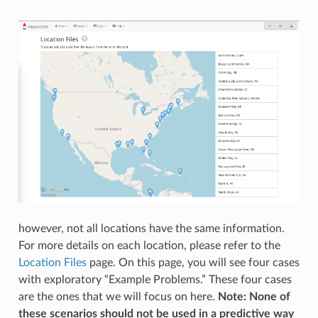
however, not all locations have the same information.
For more details on each location, please refer to the
Location Files
page. On this page, you will see four cases
with exploratory “Example Problems.” These four cases
are the ones that we will focus on here.
Note: None of
these scenarios should not be used in a predictive way