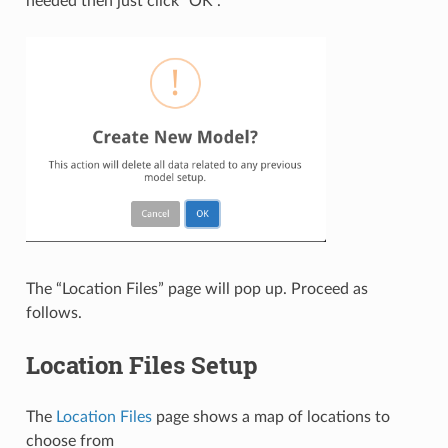
needed then just click “OK”.
The “Location Files” page will pop up. Proceed as
follows.
Location Files Setup
The
Location Files
page shows a map of locations to
choose from