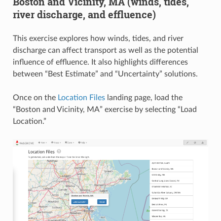
Boston and Vicinity, MA (winds, tides,
river discharge, and effluence)
This exercise explores how winds, tides, and river
discharge can affect transport as well as the potential
influence of effluence. It also highlights differences
between “Best Estimate” and “Uncertainty” solutions.
Once on the
Location Files
landing page, load the
“Boston and Vicinity, MA” exercise by selecting “Load
Location.”