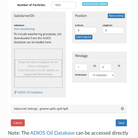
Note: The
ADIOS Oil Database
can be accessed directly