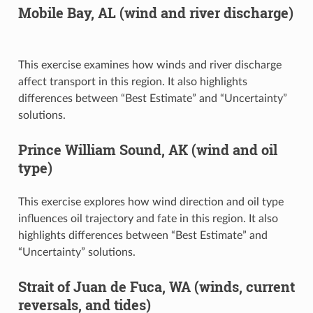
Mobile Bay, AL (wind and river discharge)
This exercise examines how winds and river discharge
affect transport in this region. It also highlights
differences between “Best Estimate” and “Uncertainty”
solutions.
Prince William Sound, AK (wind and oil
type)
This exercise explores how wind direction and oil type
influences oil trajectory and fate in this region. It also
highlights differences between “Best Estimate” and
“Uncertainty” solutions.
Strait of Juan de Fuca, WA (winds, current
reversals, and tides)