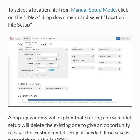
To select a location file from
Manual Setup Mode
, click
on the “+New” drop down menu and select “Location
File Setup”
A pop-up window will explain that starting a new model
setup will delete the existing one to give an opportunity
to save the existing model setup, if needed. If no save is